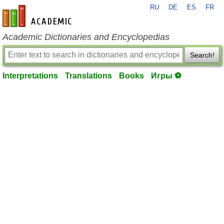
RU
DE
ES
FR
en-academic.com
Academic Dictionaries and Encyclopedias
Search!
Interpretations
Translations
Books
Игры ⚽