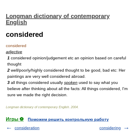
Longman dictionary of contemporary
English
considered
considered
adjective
1
considered opinion/judgement etc an opinion based on careful
thought
2
well/poorly/highly considered thought to be good, bad etc: Her
paintings are very well considered abroad.
3
all things considered usually
spoken
used to say what you
believe after thinking about all the facts: All things considered, I'm
sure we made the right decision.
Longman dictionary of contemporary English
.
2004
.
Игры ⚽
Поможем решить контрольную работу
consideration
considering