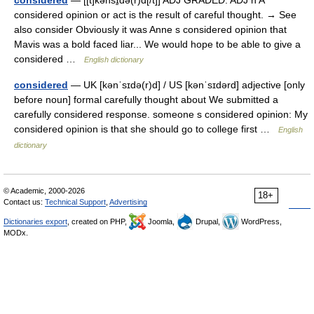
considered
— [[t]kənsɪ̱də(r)d[/t]] ADJ GRADED: ADJ n A
considered opinion or act is the result of careful thought. → See
also consider Obviously it was Anne s considered opinion that
Mavis was a bold faced liar... We would hope to be able to give a
considered …
English dictionary
considered
— UK [kənˈsɪdə(r)d] / US [kənˈsɪdərd] adjective [only
before noun] formal carefully thought about We submitted a
carefully considered response. someone s considered opinion: My
considered opinion is that she should go to college first …
English
dictionary
© Academic, 2000-2026
18+
Contact us:
Technical Support
,
Advertising
Dictionaries export
, created on PHP,
Joomla,
Drupal,
WordPress,
MODx.