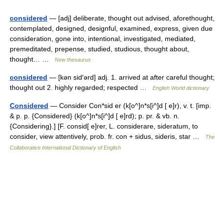
considered
— [adj] deliberate, thought out advised, aforethought,
contemplated, designed, designful, examined, express, given due
consideration, gone into, intentional, investigated, mediated,
premeditated, prepense, studied, studious, thought about,
thought… …
New thesaurus
considered
— [kən sid′ərd] adj. 1. arrived at after careful thought;
thought out 2. highly regarded; respected …
English World dictionary
Considered
— Consider Con*sid er (k[o^]n*s[i^]d [ e]r), v. t. [imp.
& p. p. {Considered} (k[o^]n*s[i^]d [ e]rd); p. pr. & vb. n.
{Considering}.] [F. consid[ e]rer, L. considerare, sideratum, to
consider, view attentively, prob. fr. con + sidus, sideris, star …
The
Collaborative International Dictionary of English