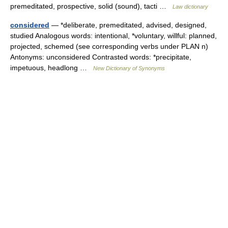
premeditated, prospective, solid (sound), tacti …
Law dictionary
considered
— *deliberate, premeditated, advised, designed,
studied Analogous words: intentional, *voluntary, willful: planned,
projected, schemed (see corresponding verbs under PLAN n)
Antonyms: unconsidered Contrasted words: *precipitate,
impetuous, headlong …
New Dictionary of Synonyms