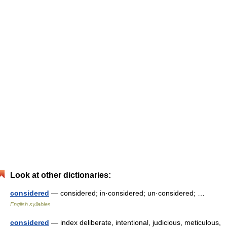
Look at other dictionaries:
considered
— considered; in·considered; un·considered; …
English syllables
considered
— index deliberate, intentional, judicious, meticulous,