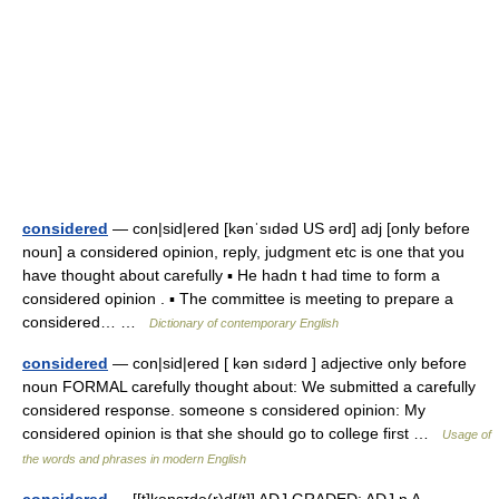
considered
— con|sid|ered [kənˈsıdəd US ərd] adj [only before
noun] a considered opinion, reply, judgment etc is one that you
have thought about carefully ▪ He hadn t had time to form a
considered opinion . ▪ The committee is meeting to prepare a
considered… …
Dictionary of contemporary English
considered
— con|sid|ered [ kən sıdərd ] adjective only before
noun FORMAL carefully thought about: We submitted a carefully
considered response. someone s considered opinion: My
considered opinion is that she should go to college first …
Usage of
the words and phrases in modern English